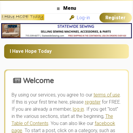
Menu
Log-in
Register
I Have Hope Today
Welcome
By using our services, you agree to our
terms of use
.
If this is your first time here, please
register
for FREE.
If you are already a member,
log-in
. If you get "lost"
in the various sections, start at the beginning,
The
Table of Contents
. You can also like our
facebook
page
. To start a post, click on a category, such as