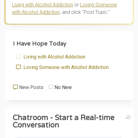
Living with Alcohol Addiction
or
Loving Someone
with Alcohol Addiction
, and click "Post Topic."
I Have Hope Today
Living with Alcohol Addiction
Loving Someone with Alcohol Addiction
New Posts
No New
Chatroom - Start a Real-time
Conversation