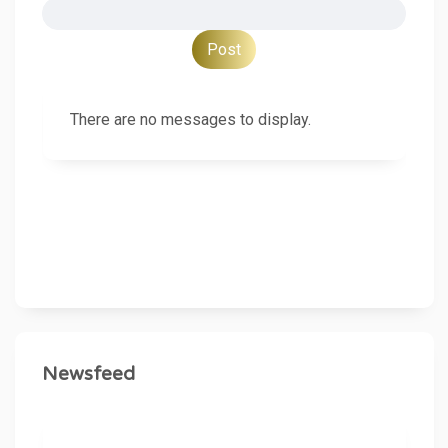
There are no messages to display.
Newsfeed