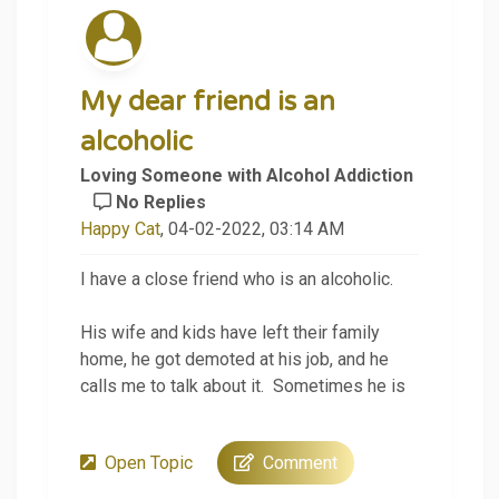
My dear friend is an
alcoholic
Loving Someone with Alcohol Addiction
No Replies
Happy Cat
, 04-02-2022, 03:14 AM
I have a close friend who is an alcoholic.
His wife and kids have left their family
home, he got demoted at his job, and he
calls me to talk about it. Sometimes he is
sober, and sometimes he is drunk.
Open Topic
Comment
Tonight, I was trying to listen but also give
him some tough love advice. He has heard