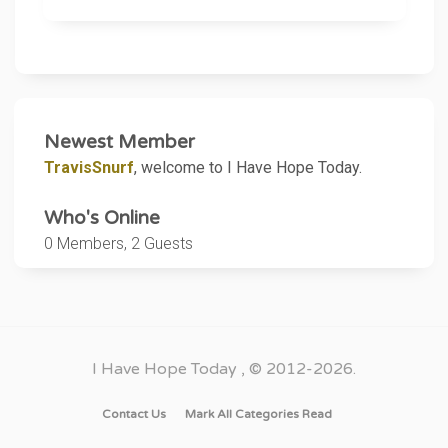
it from me before. This time, he hung up.
I'm not sure if he meant to hang up or if
he was so drunk he hung up and fell
asleep, which is possible. It sounded like
he was having a hard time staying awake or
putting together thoughts.
Newest Member
TravisSnurf
, welcome to I Have Hope Today.
I am afraid he is going to die, probably not
intentionally, but I have seen others die
Who's Online
from alcoholism.
0 Members, 2 Guests
I am sad because he is someone I care
about, and he is a smart man and could fix
his life, but alcohol has taken hold of him,
and all I can do is watch it, because I have
I Have Hope Today
, © 2012-2026.
no way to help him. He has to help
himself. It hurts me that he cannot figure
Contact Us
Mark All Categories Read
that out.